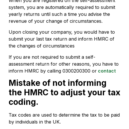
When you are registered on the self-assessment
system, you are automatically required to submit
yearly returns until such a time you advise the
revenue of your change of circumstances.
Upon closing your company, you would have to
submit your last tax return and inform HMRC of
the changes of circumstances
If you are not required to submit a self-
assessment return for other reasons, you have to
inform HMRC by calling 0300200300 or
contact
Mistake of not informing
the HMRC to adjust your tax
coding.
Tax codes are used to determine the tax to be paid
by individuals in the UK.