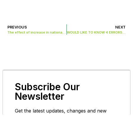
PREVIOUS
NEXT
The effect of increase in national insurance rate on employees in the UK
WOULD LIKE TO KNOW 4 ERRORS THAT COULD BE IN YOUR TAX RETURNS
Subscribe Our
Newsletter
Get the latest updates, changes and new
information in the acounting space.