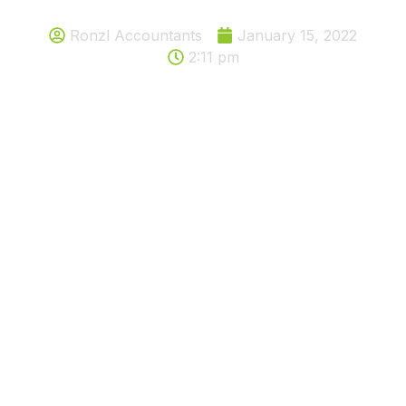
Ronzl Accountants
January 15, 2022
2:11 pm