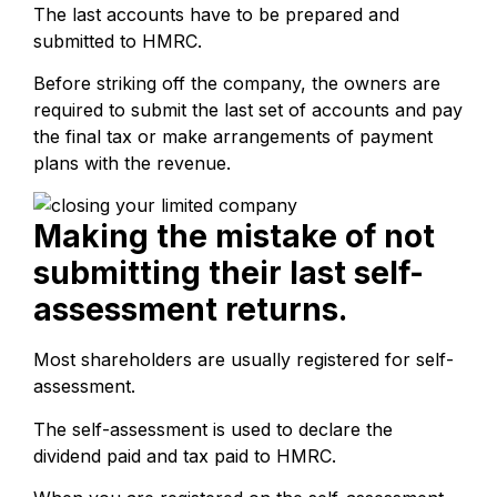
The last accounts have to be prepared and
submitted to HMRC.
Before striking off the company, the owners are
required to submit the last set of accounts and pay
the final tax or make arrangements of payment
plans with the revenue.
Making the mistake of not
submitting their last self-
assessment returns.
Most shareholders are usually registered for self-
assessment.
The self-assessment is used to declare the
dividend paid and tax paid to HMRC.