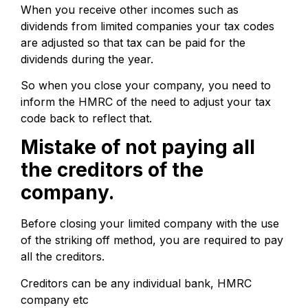
When you receive other incomes such as
dividends from limited companies your tax codes
are adjusted so that tax can be paid for the
dividends during the year.
So when you close your company, you need to
inform the HMRC of the need to adjust your tax
code back to reflect that.
Mistake of not paying all
the creditors of the
company.
Before closing your limited company with the use
of the striking off method, you are required to pay
all the creditors.
Creditors can be any individual bank, HMRC
company etc