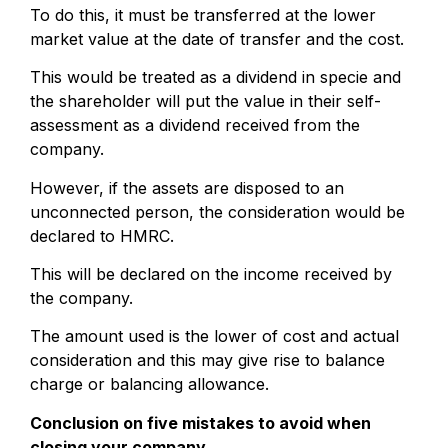
To do this, it must be transferred at the lower
market value at the date of transfer and the cost.
This would be treated as a dividend in specie and
the shareholder will put the value in their self-
assessment as a dividend received from the
company.
However, if the assets are disposed to an
unconnected person, the consideration would be
declared to HMRC.
This will be declared on the income received by
the company.
The amount used is the lower of cost and actual
consideration and this may give rise to balance
charge or balancing allowance.
Conclusion on five mistakes to avoid when
closing your company