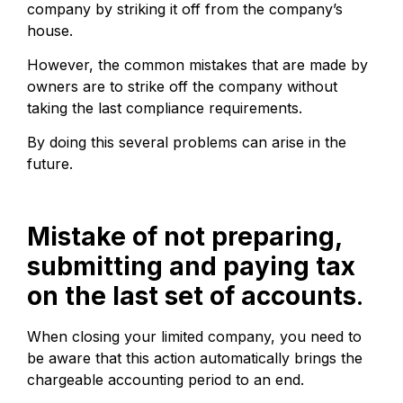
company by striking it off from the company’s
house.
However, the common mistakes that are made by
owners are to strike off the company without
taking the last compliance requirements.
By doing this several problems can arise in the
future.
Mistake of not preparing,
submitting and paying tax
on the last set of accounts
.
When closing your limited company, you need to
be aware that this action automatically brings the
chargeable accounting period to an end.