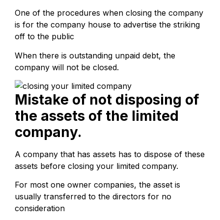
One of the procedures when closing the company
is for the company house to advertise the striking
off to the public
When there is outstanding unpaid debt, the
company will not be closed.
Mistake of not disposing of
the assets of the limited
company.
A company that has assets has to dispose of these
assets before closing your limited company.
For most one owner companies, the asset is
usually transferred to the directors for no
consideration