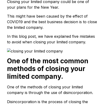
Closing your limited company could be one of
your plans for the New Year.
This might have been caused by the effect of
COVID19 and the best business decision is to close
the limited company.
In this blog post, we have explained five mistakes
to avoid when closing your limited company.
One of the most common
methods of closing your
limited company.
One of the methods of closing your limited
company is through the use of disincorporation.
Disincorporation is the process of closing the