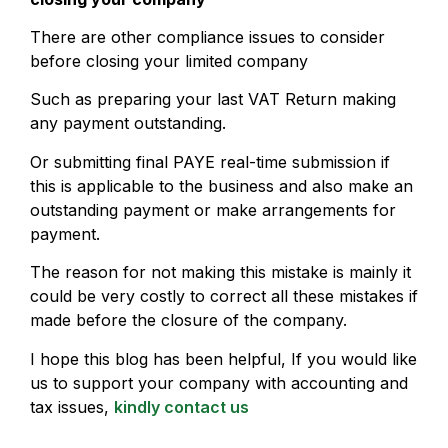
There are other compliance issues to consider
before closing your limited company
Such as preparing your last VAT Return making
any payment outstanding.
Or submitting final PAYE real-time submission if
this is applicable to the business and also make an
outstanding payment or make arrangements for
payment.
The reason for not making this mistake is mainly it
could be very costly to correct all these mistakes if
made before the closure of the company.
I hope this blog has been helpful, If you would like
us to support your company with accounting and
tax issues,
kindly contact us