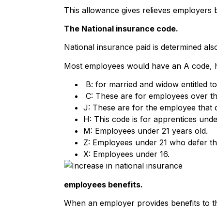
This allowance gives relieves employers b
The National insurance code.
National insurance paid is determined als
Most employees would have an A code,
B: for married and widow entitled t
C: These are for employees over th
J: These are for the employee that d
H: This code is for apprentices unde
M: Employees under 21 years old.
Z: Employees under 21 who defer the
X: Employees under 16.
employees benefits.
When an employer provides benefits to th