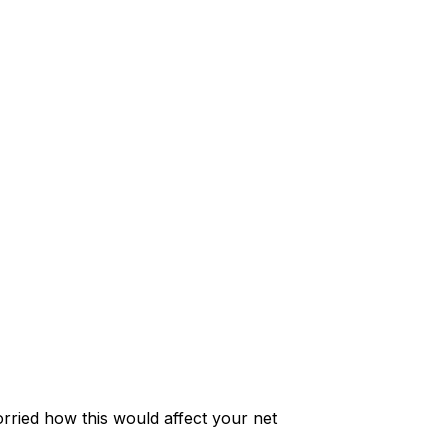
rried how this would affect your net