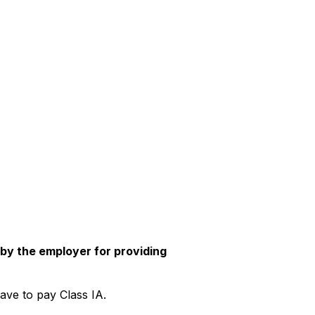
 by the employer for providing
ave to pay Class IA.