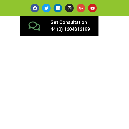
Get Consultation
+44 (0) 1604816199