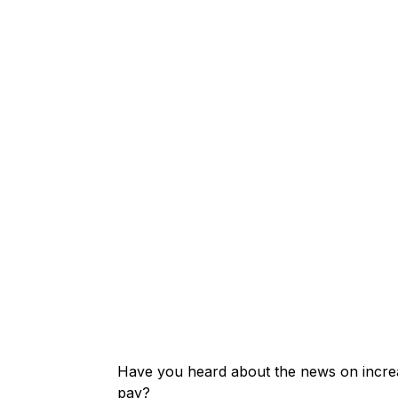
Have you heard about the news on increas
pay?