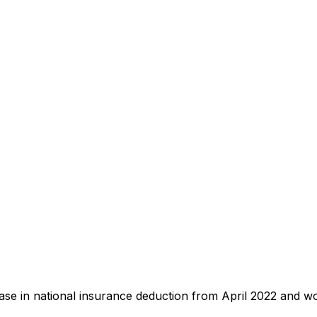
e in national insurance deduction from April 2022 and wo