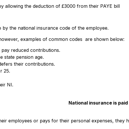
y allowing the deduction of £3000 from their PAYE bill
o by the national insurance code of the employee.
 however, examples of common codes are shown below:
o pay reduced contributions.
e state pension age.
efers their contributions.
r 25.
ir NI.
National insurance is paid
eir employees or pays for their personal expenses, they h