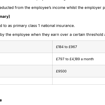
deducted from the employee’s income whilst the employer p
imary)
d to as primary class 1 national insurance.
 by the employee when they earn over a certain threshold
£184 to £967
£797 to £4,189 a month
£9500
e