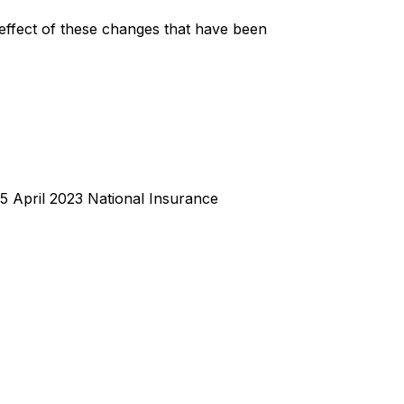
 effect of these changes that have been
 5 April 2023 National Insurance