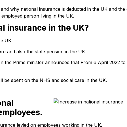
w and why national insurance is deducted in the UK and the
 employed person living in the UK.
l insurance in the UK?
he UK.
care and also the state pension in the UK.
en the Prime minister announced that From 6 April 2022 to
ill be spent on the NHS and social care in the UK.
onal
 employees.
nsurance levied on employees working in the UK.