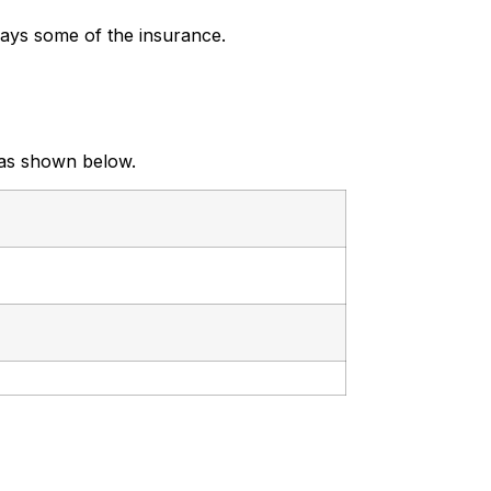
ays some of the insurance.
 as shown below.