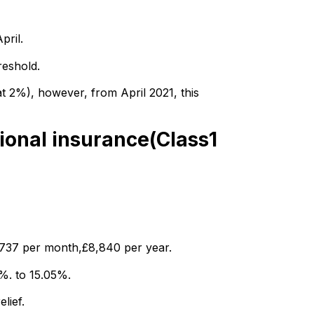
pril.
reshold.
at 2%), however, from April 2021, this
ional insurance(Class1
£737 per month,£8,840 per year.
5%. to 15.05%.
lief.