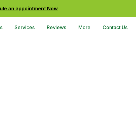
ule an appointment Now
s
Services
Reviews
More
Contact Us