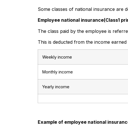
Some classes of national insurance are 
Employee national insurance(Class1 pr
The class paid by the employee is referre
This is deducted from the income earned
Weekly income
Monthly income
Yearly income
Example of employee national insuranc