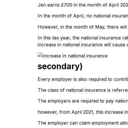
Jen earns £700 in the month of April 20
In the month of April, no national insura
However, in the month of May, there will
In this tax year, the national insurance 
increase in national insurance will cause 
secondary)
Every employer is also required to contri
The class of national insurance is referr
The employers are required to pay natio
however, from April 2021, this increase in
The employer can claim employment allowan