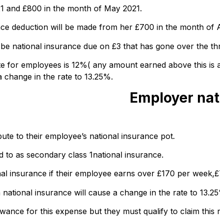
21 and £800 in the month of May 2021.
nce deduction will be made from her £700 in the month of A
 be national insurance due on £3 that has gone over the th
rate for employees is 12%( any amount earned above this is 
a change in the rate to 13.25%.
Employer nat
bute to their employee’s national insurance pot.
ed to as secondary class 1national insurance.
nal insurance if their employee earns over £170 per week,
 national insurance will cause a change in the rate to 13.2
ce for this expense but they must qualify to claim this re