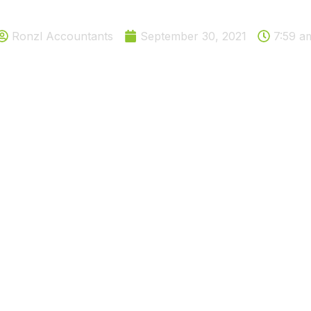
e in national insurance rate 
Ronzl Accountants
September 30, 2021
7:59 a