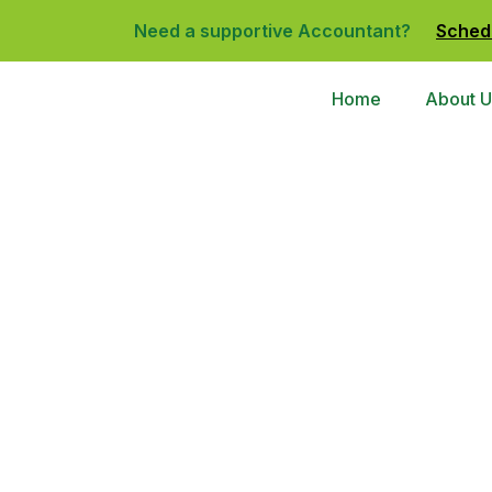
Need a supportive Accountant?
Sched
Home
About U