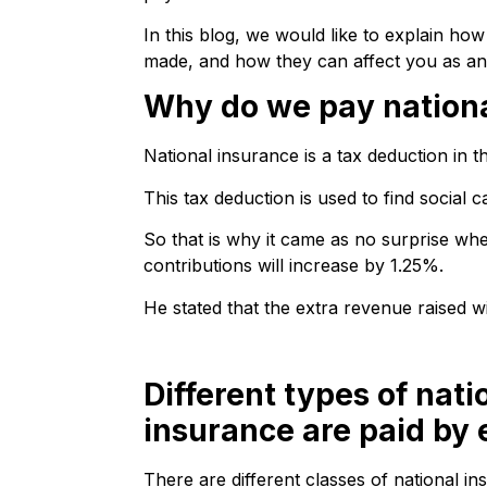
In this blog, we would like to explain ho
made, and how they can affect you as an
Why do we pay nationa
National insurance is a tax deduction in t
This tax deduction is used to find social 
So that is why it came as no surprise wh
contributions will increase by 1.25%.
He stated that the extra revenue raised w
Different types of nati
insurance are paid by
There are different classes of national i