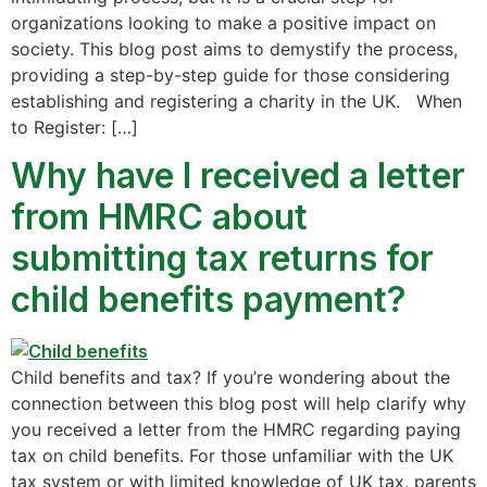
organizations looking to make a positive impact on
society. This blog post aims to demystify the process,
providing a step-by-step guide for those considering
establishing and registering a charity in the UK. When
to Register: […]
Why have I received a letter
from HMRC about
submitting tax returns for
child benefits payment?
Child benefits and tax? If you’re wondering about the
connection between this blog post will help clarify why
you received a letter from the HMRC regarding paying
tax on child benefits. For those unfamiliar with the UK
tax system or with limited knowledge of UK tax, parents