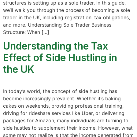
structures is setting up as a sole trader. In this guide,
we’ll walk you through the process of becoming a sole
trader in the UK, including registration, tax obligations,
and more. Understanding Sole Trader Business
Structure: When […]
Understanding the Tax
Effect of Side Hustling in
the UK
In today’s world, the concept of side hustling has
become increasingly prevalent. Whether it’s baking
cakes on weekends, providing professional training,
driving for rideshare services like Uber, or delivering
packages for Amazon, many individuals are turning to
side hustles to supplement their income. However, what
some may not realize is that the income generated from