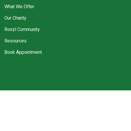
What We Offer
Our Charity
Ronzl Community
Resources
Book Appointment