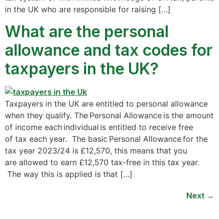
in the UK who are responsible for raising […]
What are the personal
allowance and tax codes for
taxpayers in the UK?
Taxpayers in the UK are entitled to personal allowance
when they qualify. The Personal Allowance is the amount
of income each individual is entitled to receive free
of tax each year. The basic Personal Allowance for the
tax year 2023/24 is £12,570, this means that you
are allowed to earn £12,570 tax-free in this tax year.
The way this is applied is that […]
Next
→