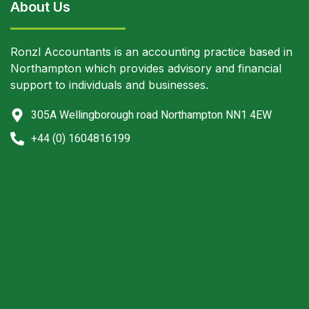
About Us
Ronzl Accountants is an accounting practice based in
Northampton which provides advisory and financial
support to individuals and businesses.
305A Wellingborough road Northampton NN1 4EW
+44 (0) 1604816199