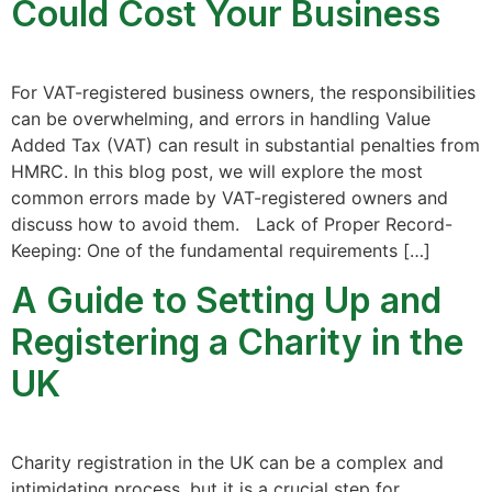
Could Cost Your Business
For VAT-registered business owners, the responsibilities
can be overwhelming, and errors in handling Value
Added Tax (VAT) can result in substantial penalties from
HMRC. In this blog post, we will explore the most
common errors made by VAT-registered owners and
discuss how to avoid them. Lack of Proper Record-
Keeping: One of the fundamental requirements […]
A Guide to Setting Up and
Registering a Charity in the
UK
Charity registration in the UK can be a complex and
intimidating process, but it is a crucial step for