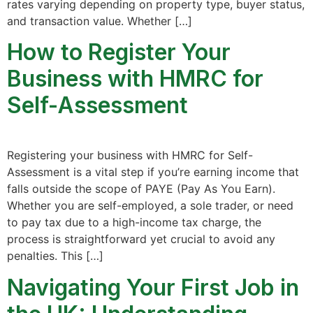
rates varying depending on property type, buyer status,
and transaction value. Whether […]
How to Register Your
Business with HMRC for
Self-Assessment
Registering your business with HMRC for Self-
Assessment is a vital step if you’re earning income that
falls outside the scope of PAYE (Pay As You Earn).
Whether you are self-employed, a sole trader, or need
to pay tax due to a high-income tax charge, the
process is straightforward yet crucial to avoid any
penalties. This […]
Navigating Your First Job in