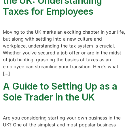
the UK: Understanding
Taxes for Employees
Moving to the UK marks an exciting chapter in your life,
but along with settling into a new culture and
workplace, understanding the tax system is crucial.
Whether you’ve secured a job offer or are in the midst
of job hunting, grasping the basics of taxes as an
employee can streamline your transition. Here’s what
[…]
A Guide to Setting Up as a
Sole Trader in the UK
Are you considering starting your own business in the
UK? One of the simplest and most popular business