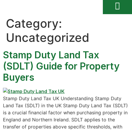
Category:
Uncategorized
Stamp Duty Land Tax
(SDLT) Guide for Property
Buyers
Stamp Duty Land Tax UK Understanding Stamp Duty
Land Tax (SDLT) in the UK Stamp Duty Land Tax (SDLT)
is a crucial financial factor when purchasing property in
England and Northern Ireland. SDLT applies to the
transfer of properties above specific thresholds, with