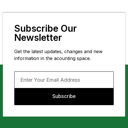
Subscribe Our
Newsletter
Get the latest updates, changes and new
information in the acounting space.
Subscribe