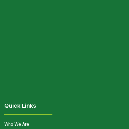
Quick Links
Who We Are