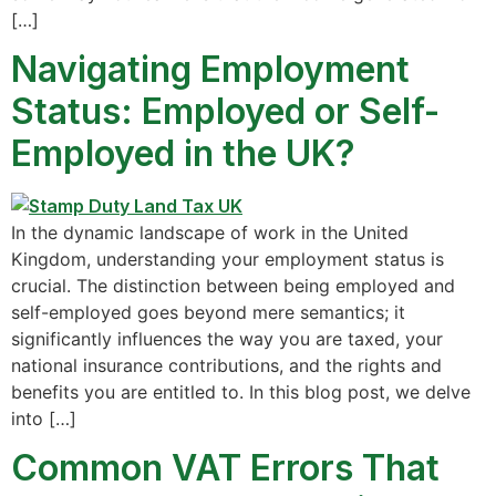
[…]
Navigating Employment
Status: Employed or Self-
Employed in the UK?
In the dynamic landscape of work in the United
Kingdom, understanding your employment status is
crucial. The distinction between being employed and
self-employed goes beyond mere semantics; it
significantly influences the way you are taxed, your
national insurance contributions, and the rights and
benefits you are entitled to. In this blog post, we delve
into […]
Common VAT Errors That