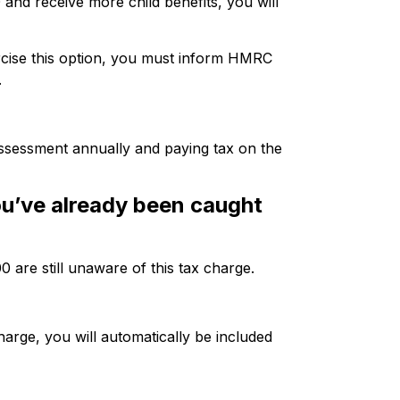
and receive more child benefits, you will
rcise this option, you must inform HMRC
.
assessment annually and paying tax on the
u’ve already been caught
0 are still unaware of this tax charge.
harge, you will automatically be included