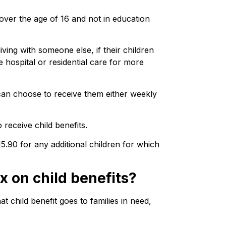
 over the age of 16 and not in education
living with someone else, if their children
e hospital or residential care for more
can choose to receive them either weekly
receive child benefits.
15.90 for any additional children for which
x on child benefits?
 child benefit goes to families in need,