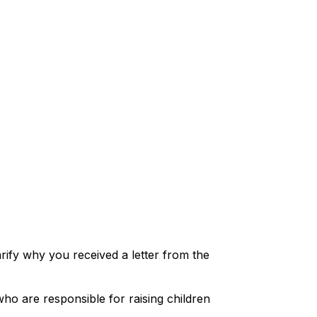
arify why you received a letter from the
ho are responsible for raising children