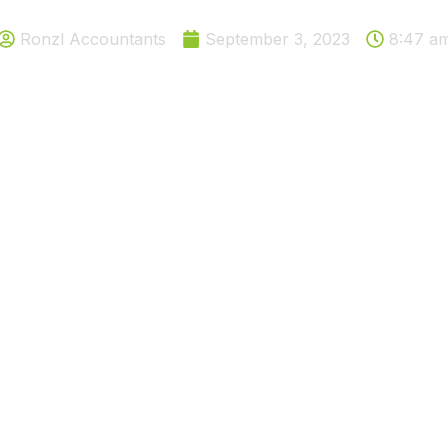
Ronzl Accountants
September 3, 2023
8:47 a