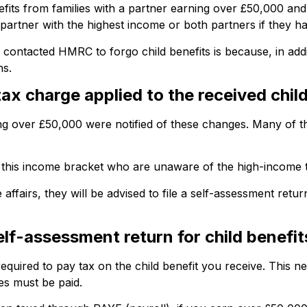
nefits from families with a partner earning over £50,000 
he partner with the highest income or both partners if they 
ntacted HMRC to forgo child benefits is because, in additi
ns.
x charge applied to the received child
ng over £50,000 were notified of these changes. Many of th
 in this income bracket who are unaware of the high-income 
fairs, they will be advised to file a self-assessment return
lf-assessment return for child benefi
equired to pay tax on the child benefit you receive. This n
es must be paid.