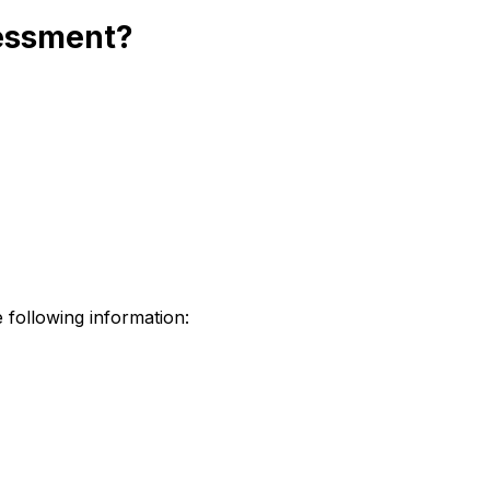
sessment?
 following information: