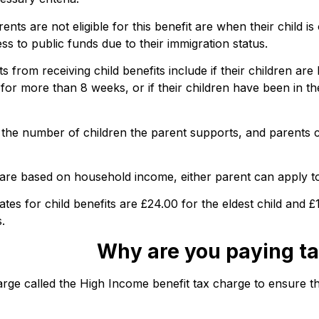
s are not eligible for this benefit are when their child is
ess to public funds due to their immigration status.
s from receiving child benefits include if their children are 
 for more than 8 weeks, or if their children have been in th
the number of children the parent supports, and parents 
are based on household income, either parent can apply to 
ates for child benefits are £24.00 for the eldest child and £
.
Why are you paying ta
e called the High Income benefit tax charge to ensure that