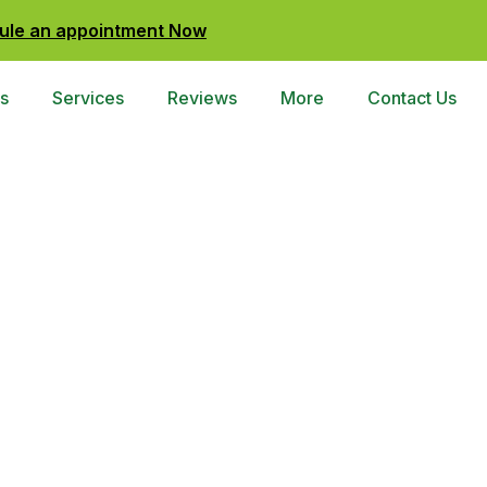
ule an appointment Now
s
Services
Reviews
More
Contact Us