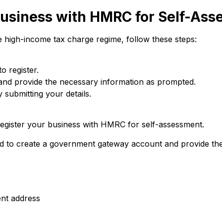
Business with HMRC for Self-As
e high-income tax charge regime, follow these steps:
o register.
and provide the necessary information as prompted.
 submitting your details.
 register your business with HMRC for self-assessment.
eed to create a government gateway account and provide the
nt address