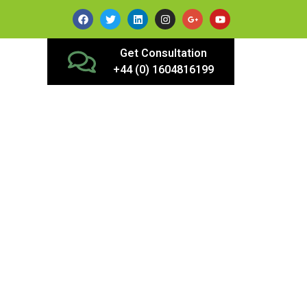
Get Consultation
+44 (0) 1604816199