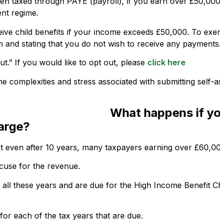
en taxed through PAYE (payroll), if you earn over £50,000 
ent regime.
ive child benefits if your income exceeds £50,000. To exe
m and stating that you do not wish to receive any payments
t.” If you would like to opt out, please
click here
e complexities and stress associated with submitting self-
What happens if yo
arge?
hat even after 10 years, many taxpayers earning over £60,00
xcuse for the revenue.
or all these years and are due for the High Income Benefit C
 for each of the tax years that are due.