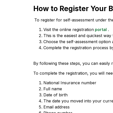
How to Register Your 
To register for self-assessment under th
Visit the online registration
portal
.
This is the easiest and quickest way t
Choose the self-assessment option 
Complete the registration process by
By following these steps, you can easily
To complete the registration, you will n
National Insurance number
Full name
Date of birth
The date you moved into your curre
Email address