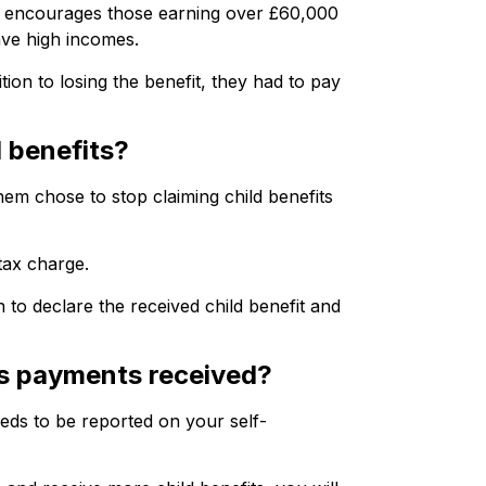
and encourages those earning over £60,000
have high incomes.
on to losing the benefit, they had to pay
 benefits?
em chose to stop claiming child benefits
tax charge.
 to declare the received child benefit and
ts payments received?
eeds to be reported on your self-