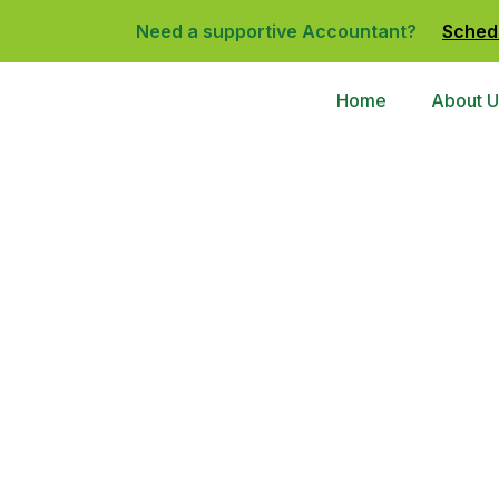
Need a supportive Accountant?
Sched
Home
About U