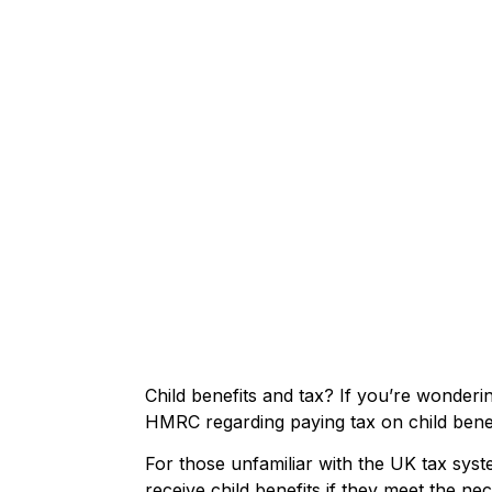
Child benefits and tax? If you’re wonderi
HMRC regarding paying tax on child benef
For those unfamiliar with the UK tax syst
receive child benefits if they meet the nec