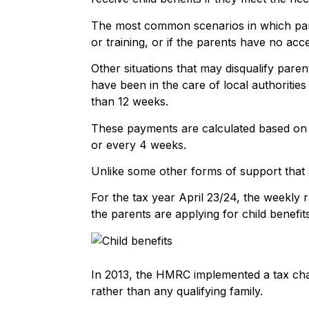
The most common scenarios in which parent
or training, or if the parents have no acc
Other situations that may disqualify parent
have been in the care of local authorities
than 12 weeks.
These payments are calculated based on 
or every 4 weeks.
Unlike some other forms of support that 
For the tax year April 23/24, the weekly r
the parents are applying for child benefits
In 2013, the HMRC implemented a tax charg
rather than any qualifying family.