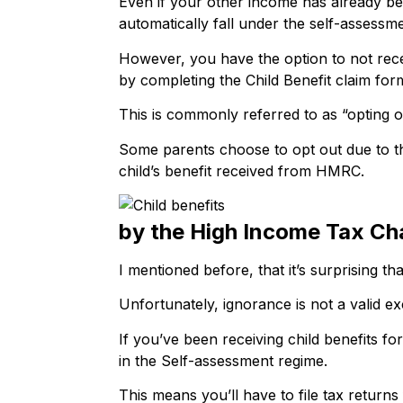
Even if your other income has already be
automatically fall under the self-assessm
However, you have the option to not rece
by completing the Child Benefit claim for
This is commonly referred to as “opting ou
Some parents choose to opt out due to th
child’s benefit received from HMRC.
by the High Income Tax Ch
I mentioned before, that it’s surprising t
Unfortunately, ignorance is not a valid e
If you’ve been receiving child benefits f
in the Self-assessment regime.
This means you’ll have to file tax returns