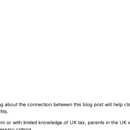
ng about the connection between this blog post will help cl
its.
em or with limited knowledge of UK tax, parents in the UK w
essary criteria.