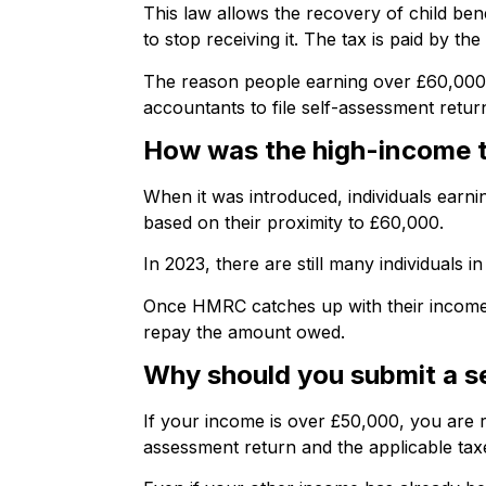
This law allows the recovery of child be
to stop receiving it. The tax is paid by t
The reason people earning over £60,000 co
accountants to file self-assessment retur
How was the high-income ta
When it was introduced, individuals earni
based on their proximity to £60,000.
In 2023, there are still many individuals
Once HMRC catches up with their income af
repay the amount owed.
Why should you submit a se
If your income is over £50,000, you are r
assessment return and the applicable tax