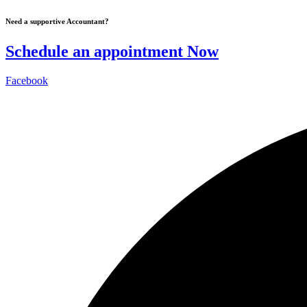
Skip
Need a supportive Accountant?
to
content
Schedule an appointment Now
Facebook