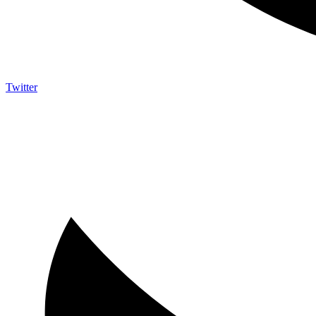
Twitter