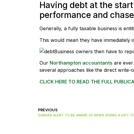
Having debt at the start
performance and chase o
Generally, a fully taxable business is en
This would mean they have immediately in
Business owners then have to rep
Our
Northampton accountants
are ever 
several approaches like the direct write
CLICK HERE TO READ THE FULL PUBLIC
PREVIOUS
DANGER ALERT TO BE AWARE OF WHEN GIVING A GIFT T