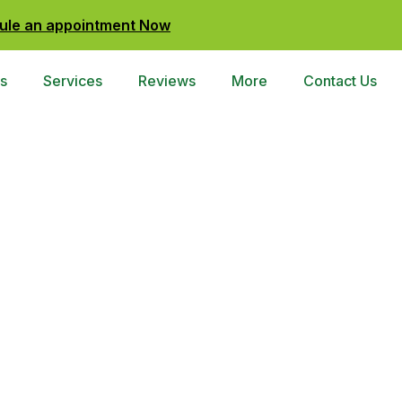
ule an appointment Now
s
Services
Reviews
More
Contact Us