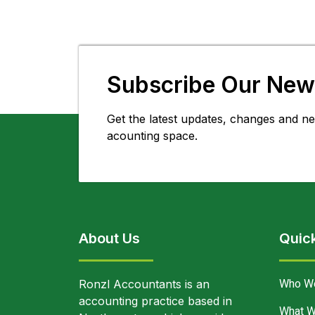
Subscribe Our News
Get the latest updates, changes and ne
acounting space.
About Us
Quick
Who W
Ronzl Accountants is an
accounting practice based in
What W