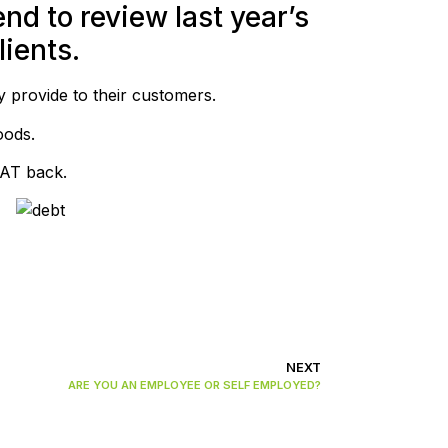
nd to review last year’s
ients.
y provide to their customers.
oods.
VAT back.
NEXT
ARE YOU AN EMPLOYEE OR SELF EMPLOYED?