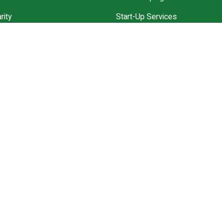
rity
Start-Up Services
Community
Annual Accounts ll Solution
ces
VAT Experts
ppointment
Explore All Services