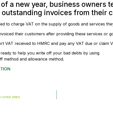
 of a new year, business owners te
utstanding invoices from their cl
titled to charge VAT on the supply of goods and services the
voiced their customers after providing these services or g
ort VAT received to HMRC and pay any VAT due or claim 
ready to help you write off your bad debts by using
-off method and allowance method.
ATION
O LOVED ONES.