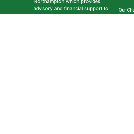
Northampton which provides
advisory and financial support to
Our Cha
individuals and businesses.
Ronzl 
305A Wellingborough road
Resour
Northampton NN1 4EW
Book A
+44 (0) 1604816199