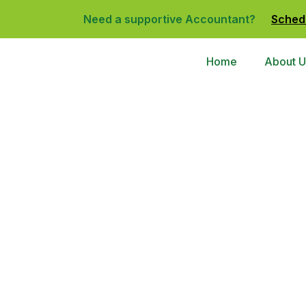
Need a supportive Accountant?
Sched
Home
About U