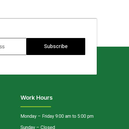
Subscribe
Work Hours
Monday – Friday 9:00 am to 5:00 pm
Sunday – Closed