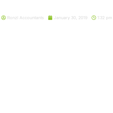
Solutions to a bad debt
Ronzl Accountants
January 30, 2019
1:32 pm