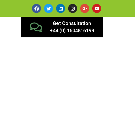
Get Consultation
+44 (0) 1604816199