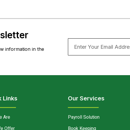
letter
w information in the
 Links
Our Services
e Are
Payroll Solution
e Offer
Book Keeping