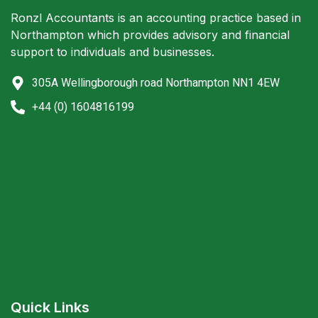
Ronzl Accountants is an accounting practice based in
Northampton which provides advisory and financial
support to individuals and businesses.
305A Wellingborough road Northampton NN1 4EW
+44 (0) 1604816199
Quick Links