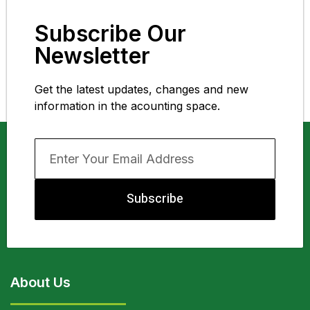
Subscribe Our
Newsletter
Get the latest updates, changes and new
information in the acounting space.
Subscribe
About Us