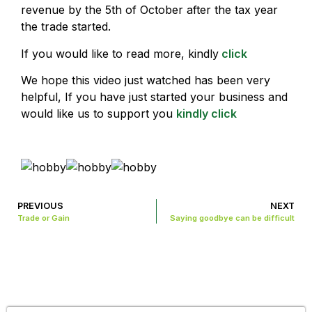
revenue by the 5th of October after the tax year
the trade started.
If you would like to read more, kindly
click
We hope this video just watched has been very
helpful, If you have just started your business and
would like us to support you
kindly click
PREVIOUS
NEXT
Trade or Gain
Saying goodbye can be difficult