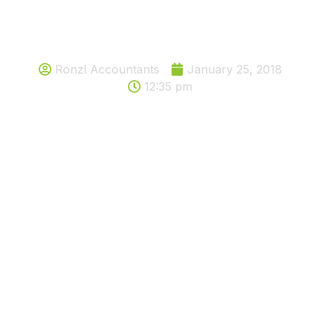
Should you be paying tax on your
activity or Hobby?
Ronzl Accountants
January 25, 2018
12:35 pm