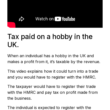
Tax paid on a hobby in the
UK.
When an individual has a hobby in the UK and
makes a profit from it, it’s taxable by the revenue.
This video explains how it could turn into a trade
and you would have to register with the HMRC.
The taxpayer would have to register their trade
with the HMRC and pay tax on profit made from
the business.
The individual is expected to register with the