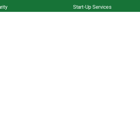
rity
Start-Up Services
Community
Annual Accounts ll Solution
ces
VAT Experts
ppointment
Explore All Services