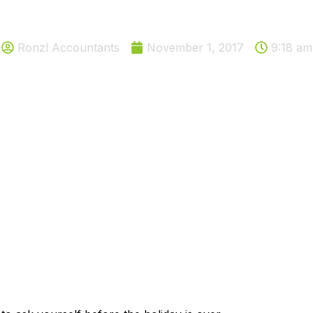
ons you need to ask before the
Ronzl Accountants
November 1, 2017
9:18 am