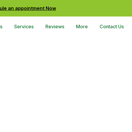
ule an appointment Now
s
Services
Reviews
More
Contact Us