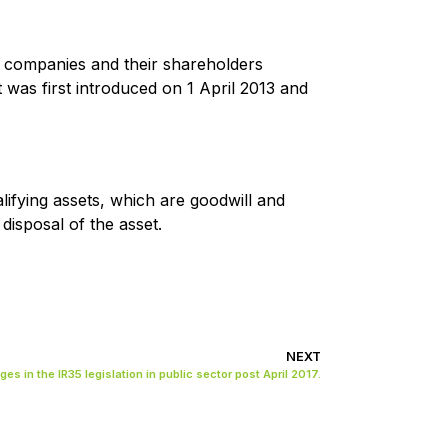
ugh companies and their shareholders
 it was first introduced on 1 April 2013 and
alifying assets, which are goodwill and
disposal of the asset.
NEXT
es in the IR35 legislation in public sector post April 2017.