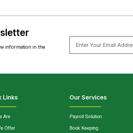
letter
w information in the
 Links
Our Services
e Are
Payroll Solution
e Offer
Book Keeping