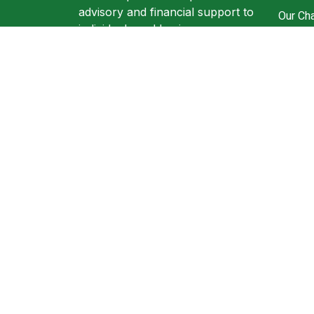
advisory and financial support to
Our Cha
individuals and businesses.
Ronzl 
305A Wellingborough road
Resour
Northampton NN1 4EW
Book A
+44 (0) 1604816199