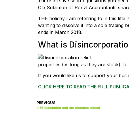
There are five secret questions you need 
Ola Sulaimon of Ronzl Accountants share
THE holiday I am referring to in this titl
wanting to dissolve it into a sole trading b
ends in March 2018.
What is Disincorporation
properties (as long as they are stock), to
If you would like us to support your busi
CLICK HERE TO READ THE FULL PUBLIC
PREVIOUS
IR35 legislation and the changes ahead