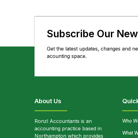
Subscribe Our News
Get the latest updates, changes and ne
acounting space.
About Us
Quick
Who W
Ronzl Accountants is an
accounting practice based in
What W
Northampton which provides