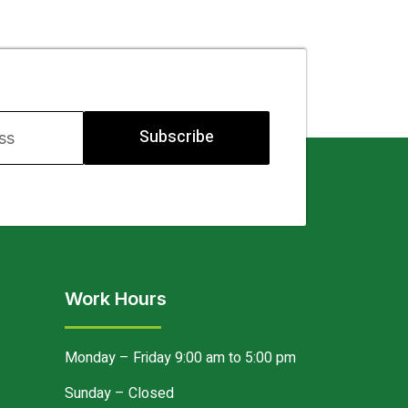
Subscribe
Work Hours
Monday – Friday 9:00 am to 5:00 pm
Sunday – Closed