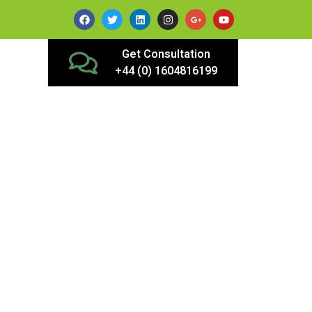
Get Consultation
+44 (0) 1604816199