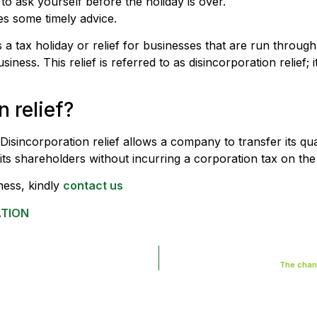
to ask yourself before the holiday is over.
s some timely advice.
e is a tax holiday or relief for businesses that are run thro
usiness. This relief is referred to as disincorporation relief;
 relief?
Disincorporation relief allows a company to transfer its qu
 its shareholders without incurring a corporation tax on the 
ness, kindly
contact us
ATION
The chang