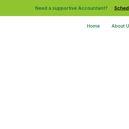
Need a supportive Accountant?
Sched
Home
About U