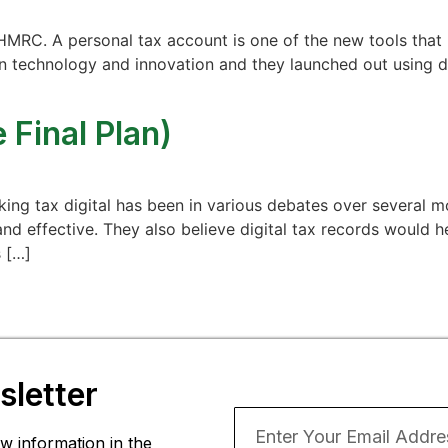
HMRC. A personal tax account is one of the new tools that 
in technology and innovation and they launched out using 
 Final Plan)
aking tax digital has been in various debates over several
nd effective. They also believe digital tax records would h
 […]
letter
w information in the