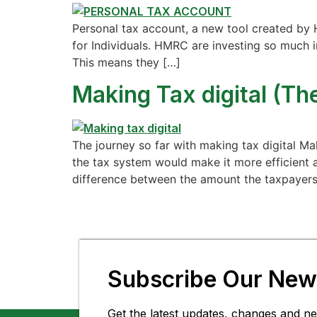
Personal tax account, a new tool created by 
for Individuals. HMRC are investing so much 
This means they […]
Making Tax digital (The
The journey so far with making tax digital M
the tax system would make it more efficient a
difference between the amount the taxpayers
Subscribe Our News
Get the latest updates, changes and ne