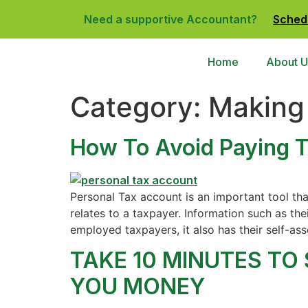
Need a supportive Accountant?
Sched
Home
About U
Category:
Making 
How To Avoid Paying T
Personal Tax account is an important tool tha
relates to a taxpayer. Information such as the
employed taxpayers, it also has their self-ass
TAKE 10 MINUTES TO
YOU MONEY