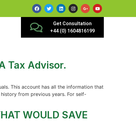
Get Consultation
+44 (0) 1604816199
A Tax Advisor.
ls. This account has all the information that
history from previous years. For self-
 THAT WOULD SAVE