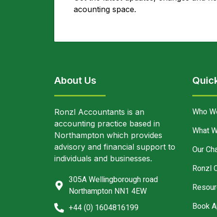
acounting space.
About Us
Quick
Who W
Ronzl Accountants is an
accounting practice based in
What W
Northampton which provides
advisory and financial support to
Our Cha
individuals and businesses.
Ronzl 
305A Wellingborough road
Resour
Northampton NN1 4EW
Book A
+44 (0) 1604816199