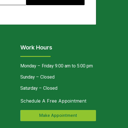
Work Hours
Monday – Friday 9:00 am to 5:00 pm
Sunday – Closed
Saturday – Closed
Schedule A Free Appointment
Make Appointment