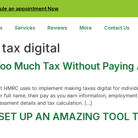
ule an appointment Now
s
Services
Reviews
More
Contact Us
tax digital
oo Much Tax Without Paying 
t HMRC uses to implement making taxes digital for individua
ir full name, their pay as you earn information, employment 
essment details and tax calculation. […]
 SET UP AN AMAZING TOOL