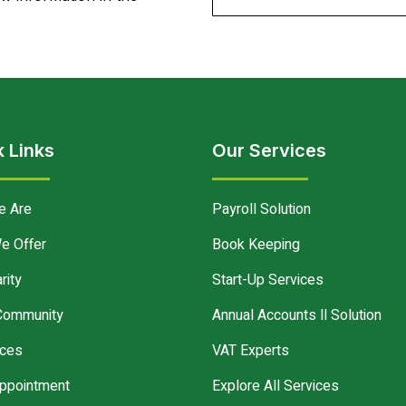
 Links
Our Services
e Are
Payroll Solution
e Offer
Book Keeping
rity
Start-Up Services
Community
Annual Accounts ll Solution
ces
VAT Experts
ppointment
Explore All Services