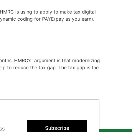
HMRC is using to apply to make tax digital
dynamic coding for PAYE(pay as you earn).
 months. HMRC’s argument is that modernizing
elp to reduce the tax gap. The tax gap is the
Subscribe