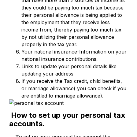
that have more than 2 sources of income as
they could be paying too much tax because
their personal allowance is being applied to
the employment that they receive less
income from, thereby paying too much tax
by not utilizing their personal allowance
properly in the tax year.
Your national insurance-Information on your
national insurance contributions.
Links to update your personal details like
updating your address
If you receive the Tax credit, child benefits,
or marriage allowance( you can check if you
are entitled to marriage allowance).
How to set up your personal tax
accounts.
T
o set up your personal tax account the