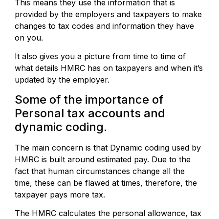
This means they use the information that is
provided by the employers and taxpayers to make
changes to tax codes and information they have
on you.
It also gives you a picture from time to time of
what details HMRC has on taxpayers and when it’s
updated by the employer.
Some of the importance of
Personal tax accounts and
dynamic coding.
The main concern is that Dynamic coding used by
HMRC is built around estimated pay. Due to the
fact that human circumstances change all the
time, these can be flawed at times, therefore, the
taxpayer pays more tax.
The HMRC calculates the personal allowance, tax