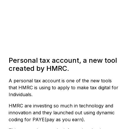
Personal tax account, a new tool
created by HMRC.
A personal tax account is one of the new tools
that HMRC is using to apply to make tax digital for
Individuals.
HMRC are investing so much in technology and
innovation and they launched out using dynamic
coding for PAYE(pay as you earn).