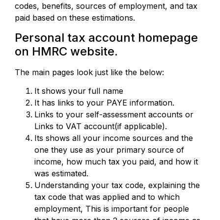
codes, benefits, sources of employment, and tax
paid based on these estimations.
Personal tax account homepage
on HMRC website.
The main pages look just like the below:
It shows your full name
It has links to your PAYE information.
Links to your self-assessment accounts or
Links to VAT account(if applicable).
Its shows all your income sources and the
one they use as your primary source of
income, how much tax you paid, and how it
was estimated.
Understanding your tax code, explaining the
tax code that was applied and to which
employment, This is important for people