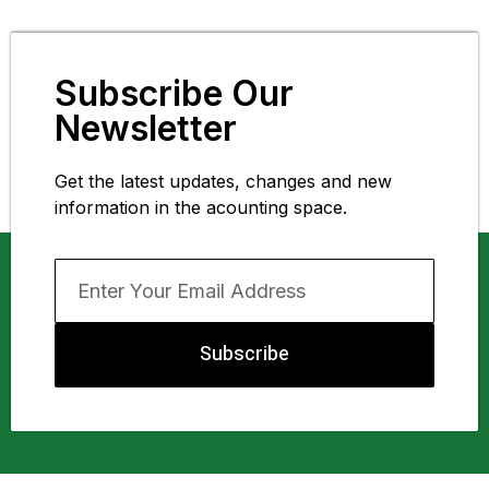
Subscribe Our
Newsletter
Get the latest updates, changes and new
information in the acounting space.
Subscribe
About Us