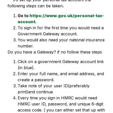
following steps can be taken
.
Go to
https://www.gov.uk/personal-tax-
account
.
To sign in for the first time you would need a
Government Gateway account.
You would also need your national insurance
number.
Do you have a Gateway? if no follow these steps
Click on a government Gateway account link
(in blue).
Enter your full name, and email address, and
create a password.
Take note of your user ID(preferably
print)and continue
Every time you sign in HMRC would need
HMRC user ID, password, and unique 6-digit
access code. ( you can either set that up with