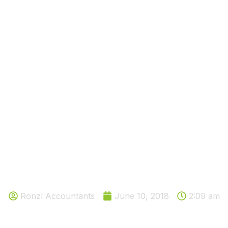
TAKE 10 MINUTES TO SET UP AN
AMAZING TOOL THAT WOULD
SAVE YOU MONEY
Ronzl Accountants
June 10, 2018
2:09 am