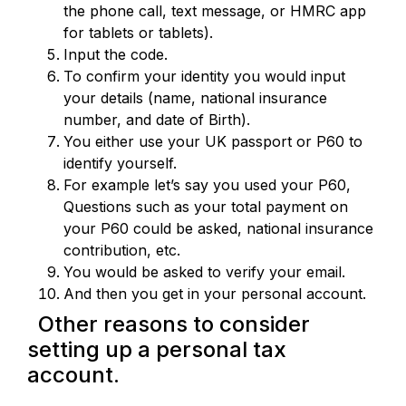
the phone call, text message, or HMRC app
for tablets or tablets).
Input the code.
To confirm your identity you would input
your details (name, national insurance
number, and date of Birth).
You either use your UK passport or P60 to
identify yourself.
For example let’s say you used your P60,
Questions such as your total payment on
your P60 could be asked, national insurance
contribution, etc.
You would be asked to verify your email.
And then you get in your personal account.
Other reasons to consider
setting up a personal tax
account.