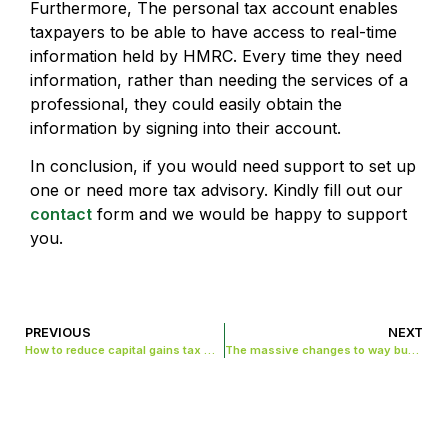
Furthermore, The personal tax account enables
taxpayers to be able to have access to real-time
information held by HMRC. Every time they need
information, rather than needing the services of a
professional, they could easily obtain the
information by signing into their account.
In conclusion, if you would need support to set up
one or need more tax advisory. Kindly fill out our
contact
form and we would be happy to support
you.
PREVIOUS
NEXT
How to reduce capital gains tax when selling your business.
The massive changes to way business report their taxes in UK.