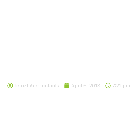
NOT TOO LATE TO SAY HAPPY
NEW YEAR
Ronzl Accountants
April 6, 2018
7:21 pm