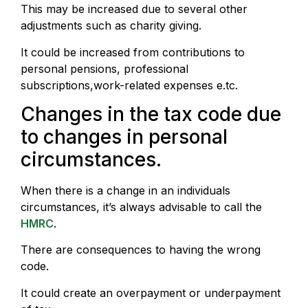
This may be increased due to several other
adjustments such as charity giving.
It could be increased from contributions to
personal pensions, professional
subscriptions,work-related expenses e.tc.
Changes in the tax code due
to changes in personal
circumstances.
When there is a change in an individuals
circumstances, it’s always advisable to call the
HMRC
.
There are consequences to having the wrong
code.
It could create an overpayment or underpayment