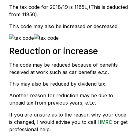
The tax code for 2018/19 is 1185L,(This is deducted
from 11850).
This code may also be increased or decreased.
Reduction or increase
The code may be reduced because of benefits
received at work such as car benefits e.t.c.
This may also be reduced by dividend tax.
Another reason for reduction may be due to
unpaid tax from previous years, e.t.c.
If you are unsure as to the reason why your code
is changed, I would advise you to call
HMRC
or get
professional help.