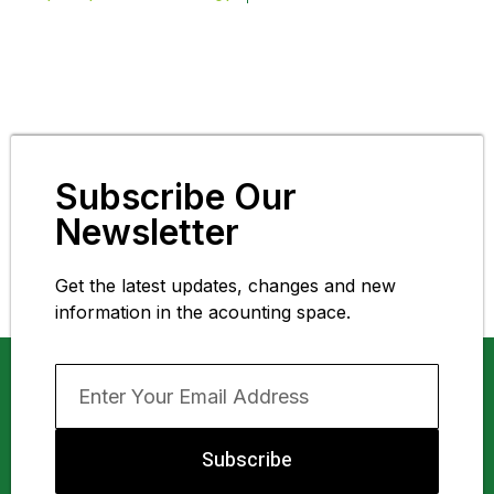
Subscribe Our
Newsletter
Get the latest updates, changes and new
information in the acounting space.
Subscribe