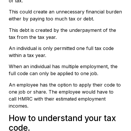
of tax.
This could create an unnecessary financial burden
either by paying too much tax or debt.
This debt is created by the underpayment of the
tax from the tax year.
An individual is only permitted one full tax code
within a tax year.
When an individual has multiple employment, the
full code can only be applied to one job.
An employee has the option to apply their code to
one job or share. The employee would have to
call HMRC with their estimated employment
incomes.
How to understand your tax
code.