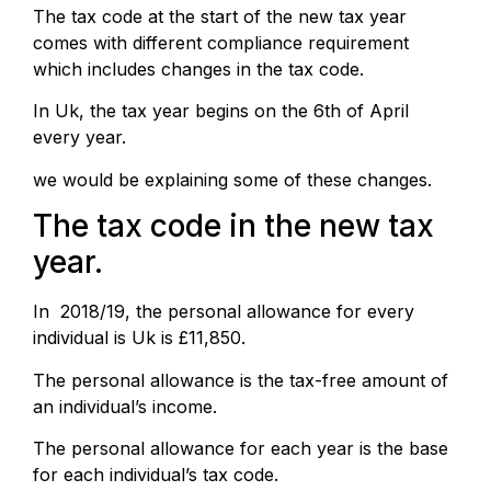
The tax code at the start of the new tax year
comes with different compliance requirement
which includes changes in the tax code.
In Uk, the tax year begins on the 6th of April
every year.
we would be explaining some of these changes.
The tax code in the new tax
year.
In 2018/19, the personal allowance for every
individual is Uk is £11,850.
The personal allowance is the tax-free amount of
an individual’s income.
The personal allowance for each year is the base
for each individual’s tax code.