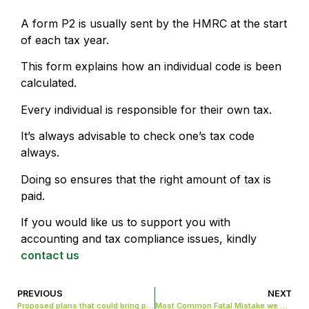
A form P2 is usually sent by the HMRC at the start
of each tax year.
This form explains how an individual code is been
calculated.
Every individual is responsible for their own tax.
It’s always advisable to check one’s tax code
always.
Doing so ensures that the right amount of tax is
paid.
If you would like us to support you with
accounting and tax compliance issues, kindly
contact us
PREVIOUS
NEXT
Proposed plans that could bring positive changes to entrepreneurs
Most Common Fatal Mistake we make when closing a Limited Company