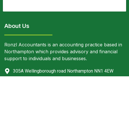
About Us
Ronzl Accountants is an accounting practice based in
Northampton which provides advisory and financial
support to individuals and businesses.
305A Wellingborough road Northampton NN1 4EW
+44 (0) 1604816199