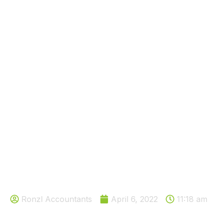
like to reduce tax on your ren
Ronzl Accountants
April 6, 2022
11:18 am