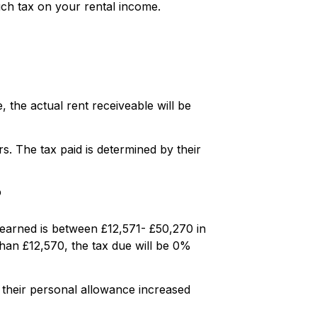
much tax on your rental income.
 the actual rent receiveable will be
. The tax paid is determined by their
?
e earned is between £12,571- £50,270 in
 than £12,570, the tax due will be 0%
 their personal allowance increased