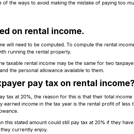
some of the ways to avoid making the mistake of paying too 
ted on rental income.
me will need to be computed. To compute the rental income,
th running the rental property.
he taxable rental income may be the same for two taxpayers
and the personal allowance available to them.
xpayer pay tax on rental income
ay tax at 20%, the reason for this is that their total incom
y earned income in the tax year is the rental profit of less
lowance.
 this stated amount could still pay tax at 20% if they have
 they currently enjoy.