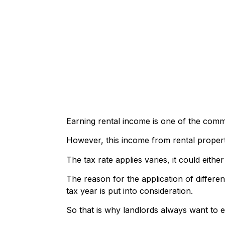
Earning rental income is one of the com
However, this income from rental properti
The tax rate applies varies, it could ei
The reason for the application of differen
tax year is put into consideration.
So that is why landlords always want to e