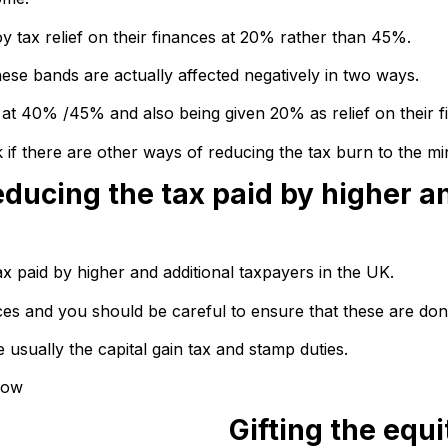
oy tax relief on their finances at 20% rather than 45%.
hese bands are actually affected negatively in two ways.
e at 40% /45% and also being given 20% as relief on their f
if there are other ways of reducing the tax burn to the mi
educing the tax paid by higher a
x paid by higher and additional taxpayers in the UK.
s and you should be careful to ensure that these are done
ually the capital gain tax and stamp duties.
low
Gifting the equi