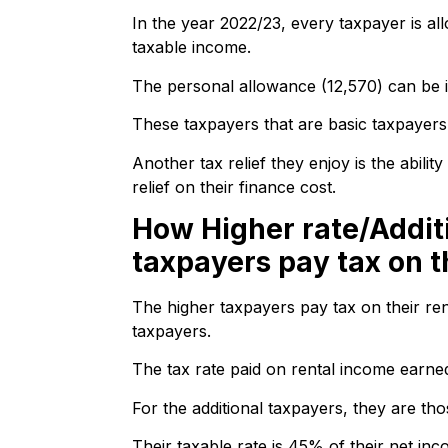
In the year 2022/23, every taxpayer is al
taxable income.
The personal allowance (12,570) can be i
These taxpayers that are basic taxpayers
Another tax relief they enjoy is the abilit
relief on their finance cost.
How Higher rate/Addit
taxpayers pay tax on t
The higher taxpayers pay tax on their ren
taxpayers.
The tax rate paid on rental income earne
For the additional taxpayers, they are t
Their taxable rate is 45% of their net inc