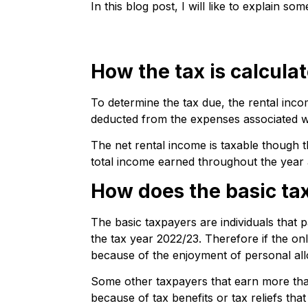
In this blog post, I will like to explain 
How the tax is calcula
To determine the tax due, the rental inco
deducted from the expenses associated wi
The net rental income is taxable though t
total income earned throughout the year 
How does the basic ta
The basic taxpayers are individuals that p
the tax year 2022/23. Therefore if the onl
because of the enjoyment of personal al
Some other taxpayers that earn more than
because of tax benefits or tax reliefs that