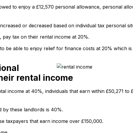
lowed to enjoy a £12,570 personal allowance, personal allo
ncreased or decreased based on individual tax personal sit
, pay tax on their rental income at 20%.
y to be able to enjoy relief for finance costs at 20% which i
ional
heir rental income
tal income at 40%, individuals that earn within £50,271 to 
d by these landlords is 40%.
hose taxpayers that earn income over £150,000.
ome.