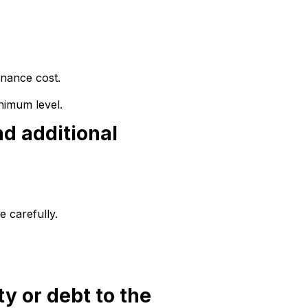
inance cost.
nimum level.
nd additional
 carefully.
ty or debt to the