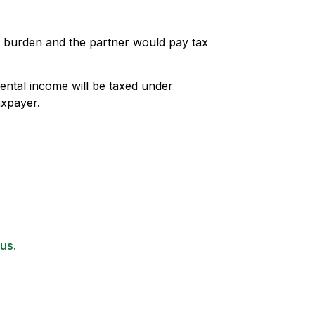
ax burden and the partner would pay tax
rental income will be taxed under
axpayer.
us.