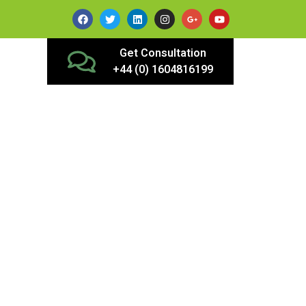
Get Consultation
+44 (0) 1604816199