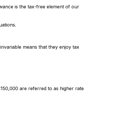
wance is the tax-free element of our
uations.
s invariable means that they enjoy tax
£150,000 are referred to as higher rate