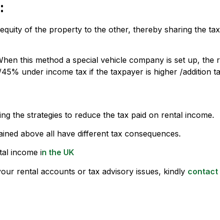
:
 equity of the property to the other, thereby sharing the t
When this method a special vehicle company is set up, the 
45% under income tax if the taxpayer is higher /addition t
g the strategies to reduce the tax paid on rental income.
ained above all have different tax consequences.
tal income i
n the UK
your rental accounts or tax advisory issues, kindly
contact 