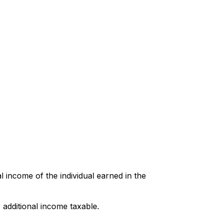
l income of the individual earned in the
 additional income taxable.