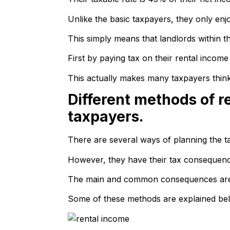
Unlike the basic taxpayers, they only enj
This simply means that landlords within t
First by paying tax on their rental incom
This actually makes many taxpayers think 
Different methods of r
taxpayers.
There are several ways of planning the ta
However, they have their tax consequence
The main and common consequences are us
Some of these methods are explained be