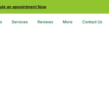
ule an appointment Now
s
Services
Reviews
More
Contact Us