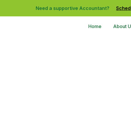
Need a supportive Accountant?
Sched
Home
About U