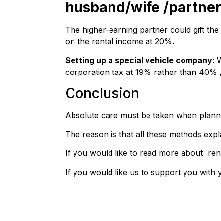
husband/wife /partner
The higher-earning partner could gift the
on the rental income at 20%.
Setting up a special vehicle company
: 
corporation tax at 19% rather than 40% /
Conclusion
Absolute care must be taken when plannin
The reason is that all these methods expl
If you would like to read more about ren
If you would like us to support you with 