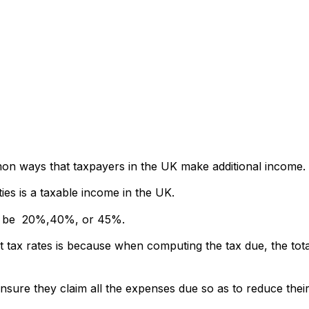
mon ways that taxpayers in the UK make additional income.
es is a taxable income in the UK.
ther be 20%,40%, or 45%.
t tax rates is because when computing the tax due, the tota
nsure they claim all the expenses due so as to reduce their