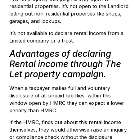
residential properties. It’s not open to the Landlord
letting out non-residential properties like shops,
garages, and lockups.
It’s not available to declare rental income from a
Limited company or a trust.
Advantages of declaring
Rental income through The
Let property campaign.
When a taxpayer makes full and voluntary
disclosure of all unpaid liabilities, within this
window open by HMRC they can expect a lower
penalty than HMRC.
If the HMRC, finds out about this rental income
themselves, they would otherwise raise an inquiry
or compliance check without the disclosure.