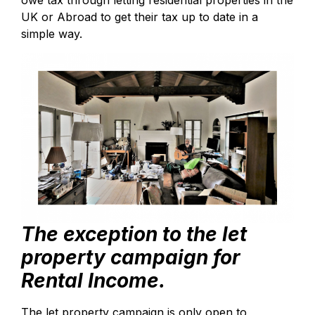
owe tax through letting residential properties in the
UK or Abroad to get their tax up to date in a
simple way.
The exception to the let
property campaign for
Rental Income.
The let property campaign is only open to