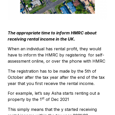
The appropriate time to inform HMRC about
receiving rental income in the UK.
When an individual has rental profit, they would
have to inform the HMRC by registering for self-
assessment online, or over the phone with HMRC
The registration has to be made by the 5th of
October after the tax year after the end of the tax
year that you first receive the rental income.
For example, let’s say Asha starts renting out a
st
property by the 1
of Dec 2021
This simply means that the y started receiving