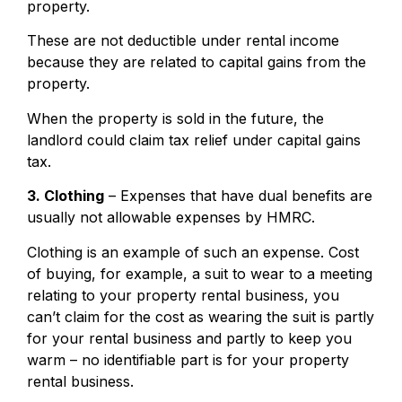
property.
These are not deductible under rental income
because they are related to capital gains from the
property.
When the property is sold in the future, the
landlord could claim tax relief under capital gains
tax.
3. Clothing
– Expenses that have dual benefits are
usually not allowable expenses by HMRC.
Clothing is an example of such an expense. Cost
of buying, for example, a suit to wear to a meeting
relating to your property rental business, you
can’t claim for the cost as wearing the suit is partly
for your rental business and partly to keep you
warm – no identifiable part is for your property
rental business.