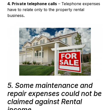
4. Private telephone calls
– Telephone expenses
have to relate only to the property rental
business
.
5. Some maintenance and
repair expenses could not be
claimed against Rental
income.