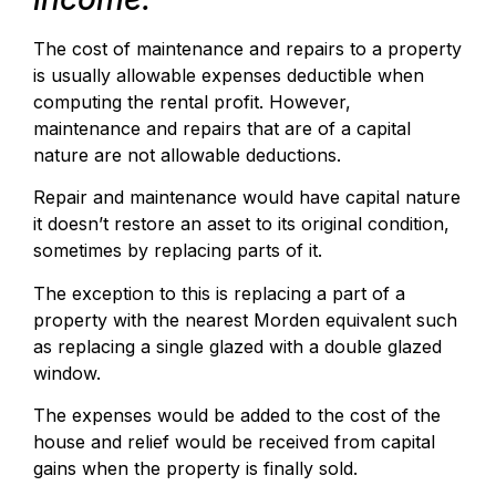
The cost of maintenance and repairs to a property
is usually allowable expenses deductible when
computing the rental profit. However,
maintenance and repairs that are of a capital
nature are not allowable deductions.
Repair and maintenance would have capital nature
it doesn’t restore an asset to its original condition,
sometimes by replacing parts of it.
The exception to this is replacing a part of a
property with the nearest Morden equivalent such
as replacing a single glazed with a double glazed
window.
The expenses would be added to the cost of the
house and relief would be received from capital
gains when the property is finally sold.