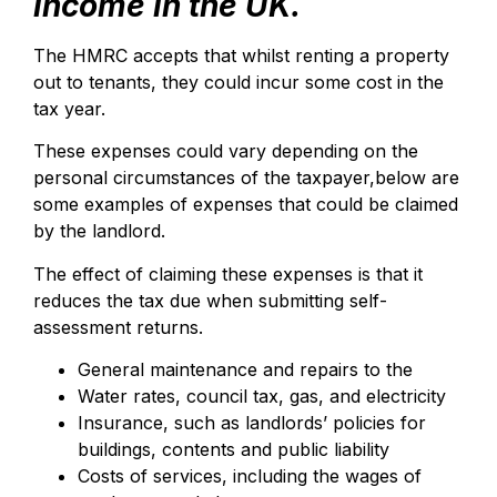
income in the UK.
The HMRC accepts that whilst renting a property
out to tenants, they could incur some cost in the
tax year.
These expenses could vary depending on the
personal circumstances of the taxpayer,below are
some examples of expenses that could be claimed
by the landlord.
The effect of claiming these expenses is that it
reduces the tax due when submitting self-
assessment returns.
General maintenance and repairs to the
Water rates, council tax, gas, and electricity
Insurance, such as landlords’ policies for
buildings, contents and public liability
Costs of services, including the wages of