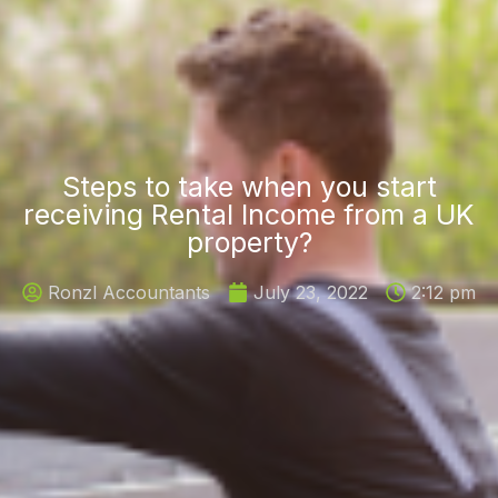
Steps to take when you start
receiving Rental Income from a UK
property?
Ronzl Accountants
July 23, 2022
2:12 pm