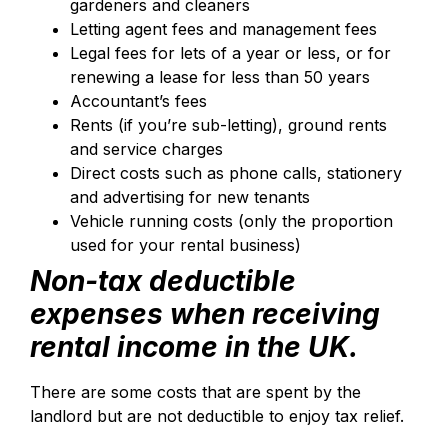
gardeners and cleaners
Letting agent fees and management fees
Legal fees for lets of a year or less, or for
renewing a lease for less than 50 years
Accountant’s fees
Rents (if you’re sub-letting), ground rents
and service charges
Direct costs such as phone calls, stationery
and advertising for new tenants
Vehicle running costs (only the proportion
used for your rental business)
Non-tax deductible
expenses when receiving
rental income in the UK.
There are some costs that are spent by the
landlord but are not deductible to enjoy tax relief.