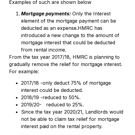
Examples of such are shown below
Mortgage payments:
Only the Interest
element of the mortgage payment can be
deducted as an expense.HMRC has
introduced a new change to the amount of
mortgage interest that could be deducted
from rental income.
From the tax year 2017/18, HMRC is planning to
gradually remove the relief for mortgage interest.
For example:
2017/18 -only deduct 75% of mortgage
interest could be deducted.
2018/19 -reduced to 50%.
2019/20- reduced to 25%.
Since the tax year 2020/21, Landlords would
not be able to claim tax relief for mortgage
interest paid on the rental property.