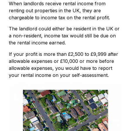
When landlords receive rental income from
renting out properties in the UK, they are
chargeable to income tax on the rental profit.
The landlord could either be resident in the UK or
a non-resident, income tax would still be due on
the rental income earned.
If your profit is more than £2,500 to £9,999 after
allowable expenses or £10,000 or more before
allowable expenses, you would have to report
your rental income on your self-assessment.