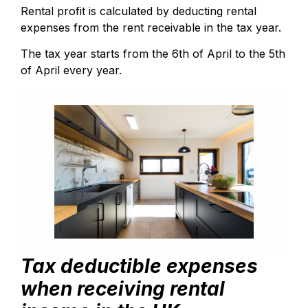
Rental profit is calculated by deducting rental
expenses from the rent receivable in the tax year.
The tax year starts from the 6th of April to the 5th
of April every year.
Tax deductible expenses
when receiving rental