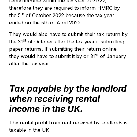
rental income within the tax year 2021/22,
therefore they are required to inform HMRC by
th
the 5
of October 2022 because the tax year
ended on the 5th of April 2022.
They would also have to submit their tax return by
st
the 31
of October after the tax year if submitting
paper returns. If submitting their return online,
st
they would have to submit it by or 31
of January
after the tax year.
Tax payable by the landlord
when receiving rental
income in the UK.
The rental profit from rent received by landlords is
taxable in the UK.