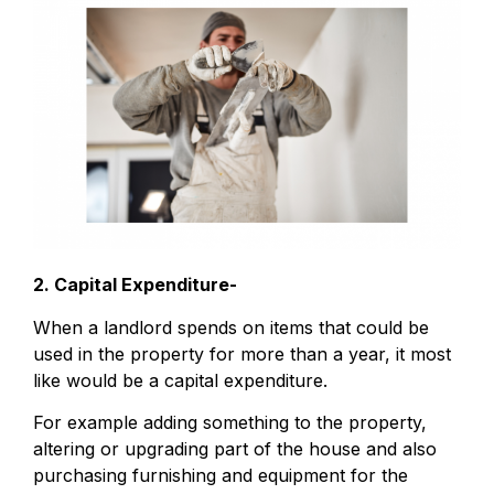
2. Capital Expenditure-
When a landlord spends on items that could be
used in the property for more than a year, it most
like would be a capital expenditure.
For example adding something to the property,
altering or upgrading part of the house and also
purchasing furnishing and equipment for the