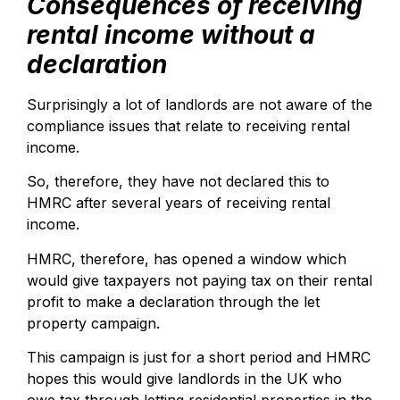
Consequences of receiving
rental income without a
declaration
Surprisingly a lot of landlords are not aware of the
compliance issues that relate to receiving rental
income.
So, therefore, they have not declared this to
HMRC after several years of receiving rental
income.
HMRC, therefore, has opened a window which
would give taxpayers not paying tax on their rental
profit to make a declaration through the let
property campaign.
This campaign is just for a short period and HMRC
hopes this would give landlords in the UK who