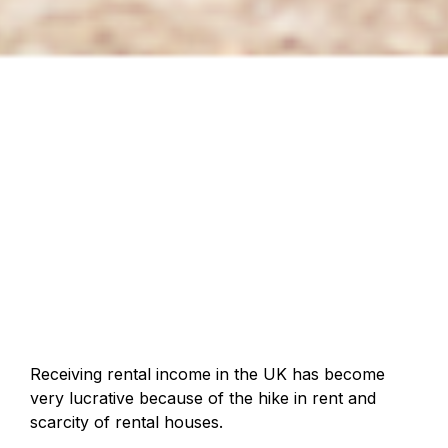
Receiving rental income in the UK has become
very lucrative because of the hike in rent and
scarcity of rental houses.