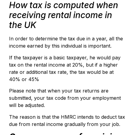
How tax is computed when
receiving rental income in
the UK
In order to determine the tax due in a year, all the
income earned by this individual is important.
If the taxpayer is a basic taxpayer, he would pay
tax on the rental income at 20%, but if a higher
rate or additional tax rate, the tax would be at
40% or 45%
Please note that when your tax returns are
submitted, your tax code from your employment
will be adjusted.
The reason is that the HMRC intends to deduct tax
due from rental income gradually from your job.