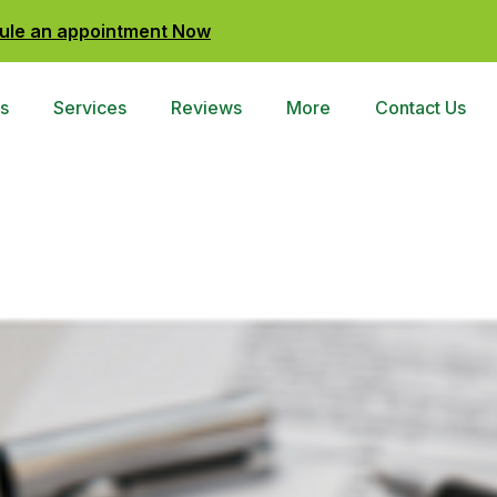
ule an appointment Now
s
Services
Reviews
More
Contact Us