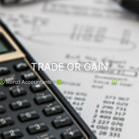
TRADE OR GAIN
Ronzl Accountants
February 23, 2018
12:09 p