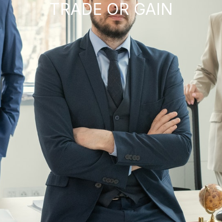
TRADE OR GAIN