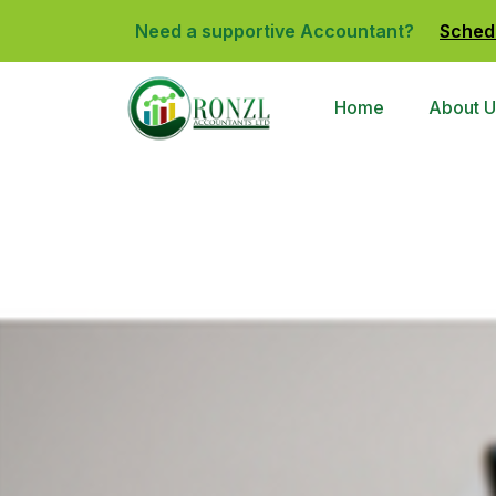
Need a supportive Accountant?
Sched
Home
About U