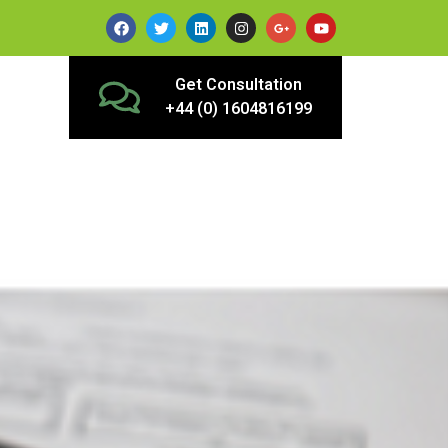
Get Consultation
+44 (0) 1604816199