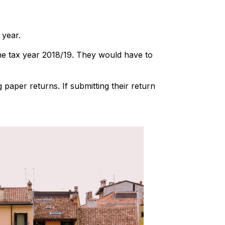
 year.
the tax year 2018/19. They would have to
g paper returns. If submitting their return