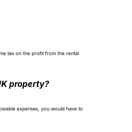
me tax on the profit from the rental
 UK property?
llowable expenses, you would have to