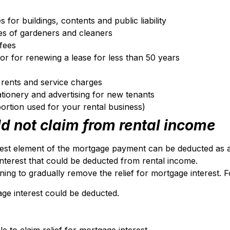
 for buildings, contents and public liability
ges of gardeners and cleaners
fees
, or for renewing a lease for less than 50 years
d rents and service charges
ationery and advertising for new tenants
ortion used for your rental business)
d not claim from rental income
rest element of the mortgage payment can be deducted a
terest that could be deducted from rental income.
ing to gradually remove the relief for mortgage interest. 
ge interest could be deducted.
 to claim relief for mortgage interest.