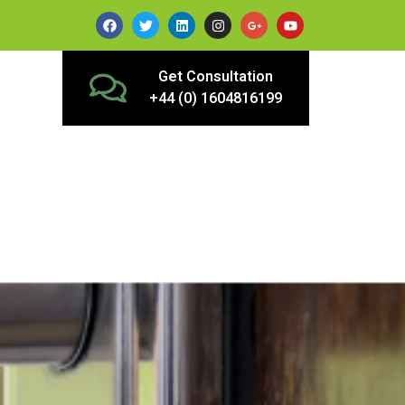
Get Consultation
+44 (0) 1604816199