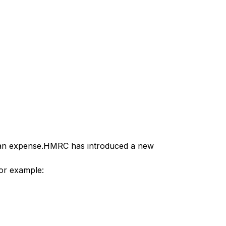
s an expense.HMRC has introduced a new
For example: