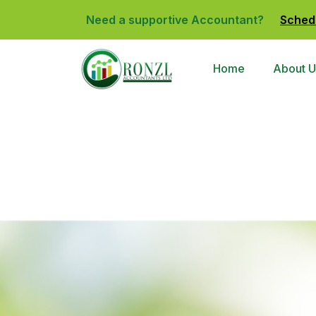
Need a supportive Accountant?
Sched
Home
About U