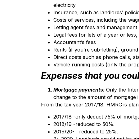
electricity
Insurance, such as landlords’ policies
Costs of services, including the wa
Letting agent fees and management 
Legal fees for lets of a year or less
Accountant’s fees
Rents (if you’re sub-letting), groun
Direct costs such as phone calls, st
Vehicle running costs (only the prop
Expenses that you coul
Mortgage payments:
Only the Inte
change to the amount of mortgage in
From the tax year 2017/18, HMRC is plann
2017/18 -only deduct 75% of mortga
2018/19 -reduced to 50%.
2019/20- reduced to 25%.
By 2020, Landlords would not be able