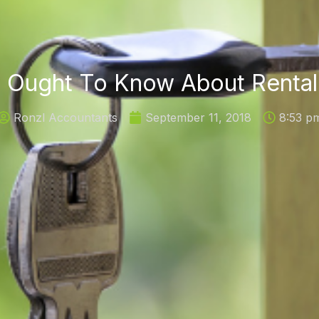
 Ought To Know About Rental
Ronzl Accountants
September 11, 2018
8:53 p