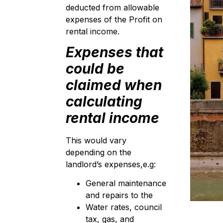
deducted from allowable
expenses of the Profit on
rental income.
Expenses that
could be
claimed when
calculating
rental income
This would vary
depending on the
landlord’s expenses,e.g:
General maintenance
and repairs to the
Water rates, council
tax, gas, and