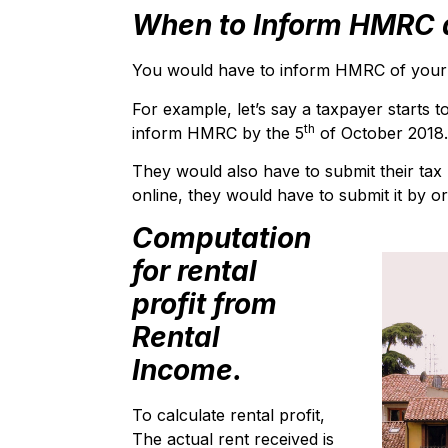
When to Inform HMRC a
You would have to inform HMRC of your pr
For example, let’s say a taxpayer starts t
th
inform HMRC by the 5
of October 2018.
They would also have to submit their tax 
online, they would have to submit it by or
Computation
for rental
profit from
Rental
Income.
To calculate rental profit,
The actual rent received is