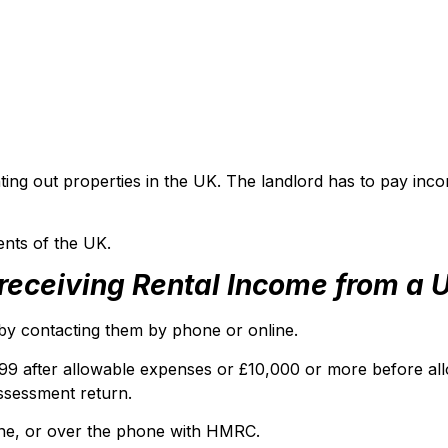
ing out properties in the UK. The landlord has to pay inco
ents of the UK.
t receiving Rental Income from a
C by contacting them by phone or online.
,999 after allowable expenses or £10,000 or more before a
ssessment return.
ine, or over the phone with HMRC.