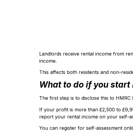
Landlords receive rental income from rent
income.
This affects both residents and non-resid
What to do if you star
The first step is to disclose this to HMR
If your profit is more than £2,500 to £9
report your rental income on your self-a
You can register for self-assessment onl