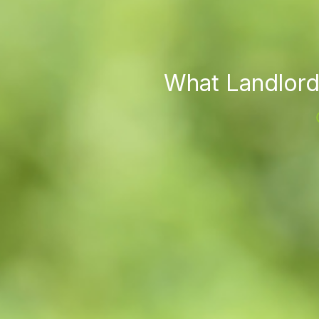
What Landlord