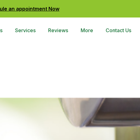
ule an appointment Now
s
Services
Reviews
More
Contact Us