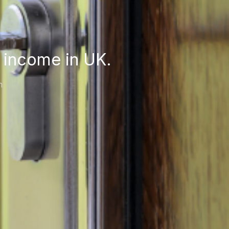
 income in UK.
m