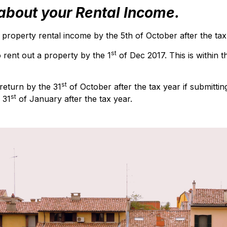
bout your Rental Income.
operty rental income by the 5th of October after the tax
st
o rent out a property by the 1
of Dec 2017. This is within 
st
return by the 31
of October after the tax year if submittin
st
 31
of January after the tax year.