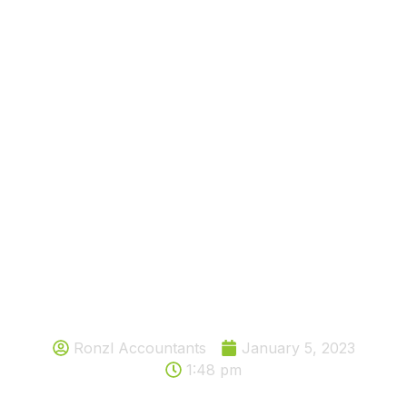
Would you like to know one of
simple ways individuals can enjoy
tax relief in the UK?
Ronzl Accountants
January 5, 2023
1:48 pm