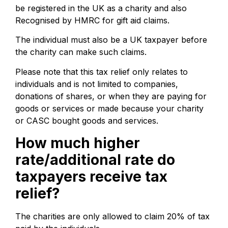
be registered in the UK as a charity and also
Recognised by HMRC for gift aid claims.
The individual must also be a UK taxpayer before
the charity can make such claims.
Please note that this tax relief only relates to
individuals and is not limited to companies,
donations of shares, or when they are paying for
goods or services or made because your charity
or CASC bought goods and services.
How much higher
rate/additional rate do
taxpayers receive tax
relief?
The charities are only allowed to claim 20% of tax