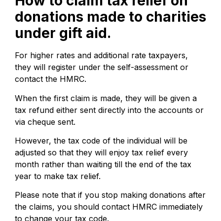
How to claim tax relief on
donations made to charities
under gift aid.
For higher rates and additional rate taxpayers,
they will register under the self-assessment or
contact the HMRC.
When the first claim is made, they will be given a
tax refund either sent directly into the accounts or
via cheque sent.
However, the tax code of the individual will be
adjusted so that they will enjoy tax relief every
month rather than waiting till the end of the tax
year to make tax relief.
Please note that if you stop making donations after
the claims, you should contact HMRC immediately
to change your tax code.