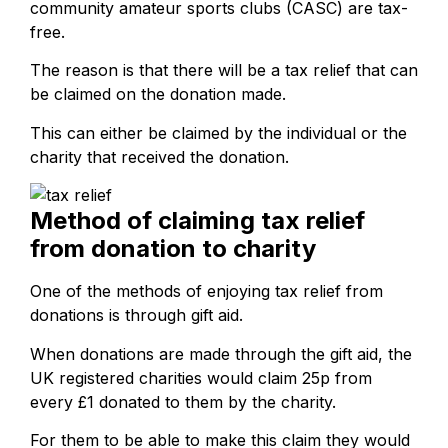
community amateur sports clubs (CASC) are tax-
free.
The reason is that there will be a tax relief that can
be claimed on the donation made.
This can either be claimed by the individual or the
charity that received the donation.
Method of claiming tax relief
from donation to charity
One of the methods of enjoying tax relief from
donations is through gift aid.
When donations are made through the gift aid, the
UK registered charities would claim 25p from
every £1 donated to them by the charity.
For them to be able to make this claim they would