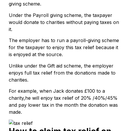
giving scheme.
Under the Payroll giving scheme, the taxpayer
would donate to charities without paying taxes on
it.
The employer has to run a payroll-giving scheme
for the taxpayer to enjoy this tax relief because it
is enjoyed at the source.
Unlike under the Gift aid scheme, the employer
enjoys full tax relief from the donations made to
charities.
For example, when Jack donates £100 to a
charity,he will enjoy tax relief of 20% /40%/45%
and pay lower tax in the month the donation was
made.