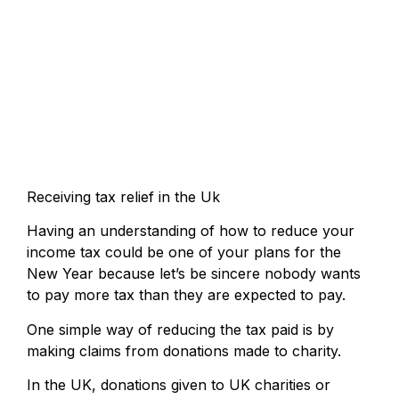
Receiving tax relief in the Uk
Having an understanding of how to reduce your
income tax could be one of your plans for the
New Year because let’s be sincere nobody wants
to pay more tax than they are expected to pay.
One simple way of reducing the tax paid is by
making claims from donations made to charity.
In the UK, donations given to UK charities or