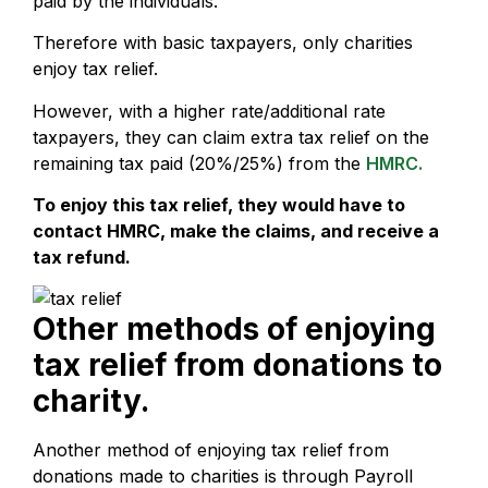
paid by the individuals.
Therefore with basic taxpayers, only charities
enjoy tax relief.
However, with a higher rate/additional rate
taxpayers, they can claim extra tax relief on the
remaining tax paid (20%/25%) from the
HMRC.
To enjoy this tax relief, they would have to
contact HMRC, make the claims, and receive a
tax refund.
Other methods of enjoying
tax relief from donations to
charity.
Another method of enjoying tax relief from
donations made to charities is through Payroll