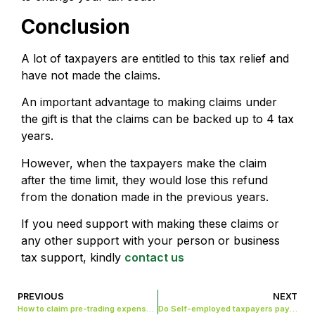
Conclusion
A lot of taxpayers are entitled to this tax relief and
have not made the claims.
An important advantage to making claims under
the gift is that the claims can be backed up to 4 tax
years.
However, when the taxpayers make the claim
after the time limit, they would lose this refund
from the donation made in the previous years.
If you need support with making these claims or
any other support with your person or business
tax support, kindly
contact us
PREVIOUS
NEXT
How to claim pre-trading expenses in the UK?
Do Self-employed taxpayers pay national insurance tax in the UK?