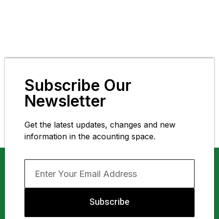
Subscribe Our
Newsletter
Get the latest updates, changes and new
information in the acounting space.
Subscribe