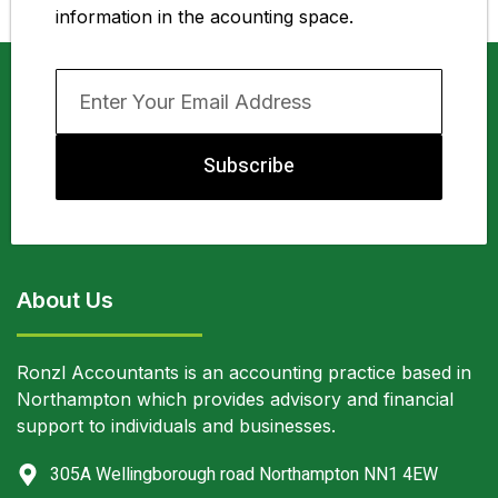
information in the acounting space.
Subscribe
About Us
Ronzl Accountants is an accounting practice based in
Northampton which provides advisory and financial
support to individuals and businesses.
305A Wellingborough road Northampton NN1 4EW