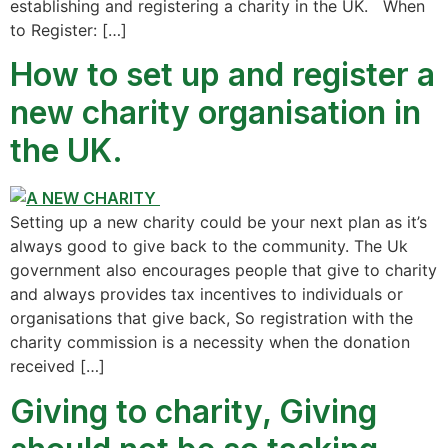
establishing and registering a charity in the UK. When
to Register: […]
How to set up and register a
new charity organisation in
the UK.
Setting up a new charity could be your next plan as it’s
always good to give back to the community. The Uk
government also encourages people that give to charity
and always provides tax incentives to individuals or
organisations that give back, So registration with the
charity commission is a necessity when the donation
received […]
Giving to charity, Giving