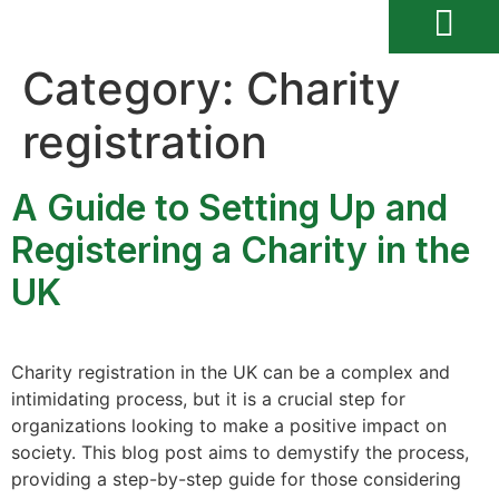
Category:
Charity
registration
A Guide to Setting Up and
Registering a Charity in the
UK
Charity registration in the UK can be a complex and
intimidating process, but it is a crucial step for
organizations looking to make a positive impact on
society. This blog post aims to demystify the process,
providing a step-by-step guide for those considering