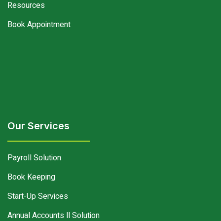
Resources
Book Appointment
Our Services
Payroll Solution
Book Keeping
Start-Up Services
Annual Accounts ll Solution