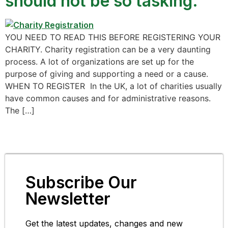
should not be so tasking.
YOU NEED TO READ THIS BEFORE REGISTERING YOUR
CHARITY. Charity registration can be a very daunting
process. A lot of organizations are set up for the
purpose of giving and supporting a need or a cause.
WHEN TO REGISTER In the UK, a lot of charities usually
have common causes and for administrative reasons.
The […]
Subscribe Our
Newsletter
Get the latest updates, changes and new