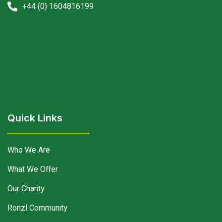
+44 (0) 1604816199
Quick Links
Who We Are
What We Offer
Our Charity
Ronzl Community