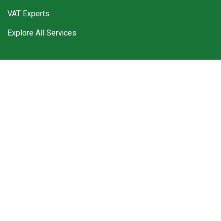
VAT Experts
Explore All Services
Work Hours
Monday – Friday 9:00 am to 5:00 pm
Sunday – Closed
Saturday – Closed